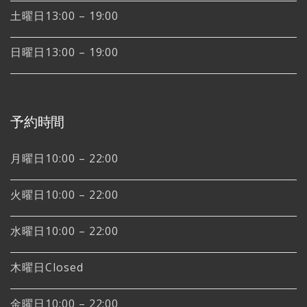
土曜日13:00 – 19:00
日曜日13:00 – 19:00
予約時間
月曜日10:00 – 22:00
火曜日10:00 – 22:00
水曜日10:00 – 22:00
木曜日Closed
金曜日10:00 – 22:00