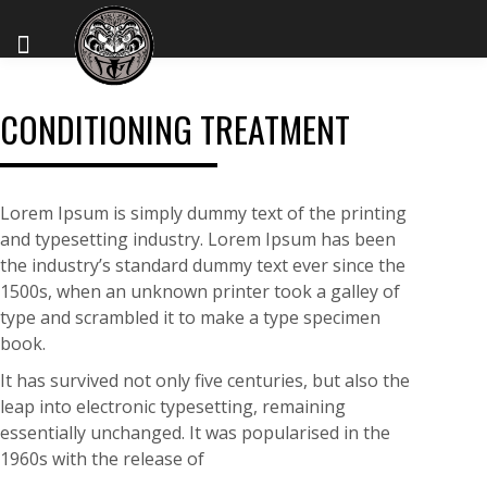
CONDITIONING TREATMENT
Lorem Ipsum is simply dummy text of the printing
and typesetting industry. Lorem Ipsum has been
the industry’s standard dummy text ever since the
1500s, when an unknown printer took a galley of
type and scrambled it to make a type specimen
book.
It has survived not only five centuries, but also the
leap into electronic typesetting, remaining
essentially unchanged. It was popularised in the
1960s with the release of