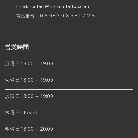
Email: contact@craniumtattoo.com
電話番号：０８０−３０８５−１７２８
営業時間
月曜日13:00 – 19:00
火曜日13:00 – 19:00
水曜日13:00 – 19:00
木曜日Closed
金曜日13:00 – 20:00