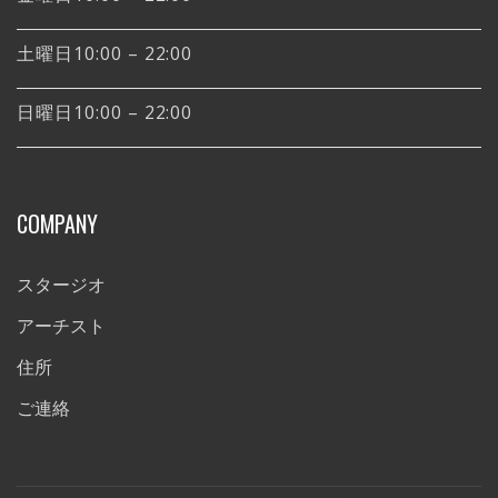
土曜日10:00 – 22:00
日曜日10:00 – 22:00
COMPANY
スタージオ
アーチスト
住所
ご連絡