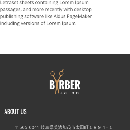
Letraset sheets containing Lorem Ipsum
passages, and more recently with desktop
publishing software like Aldus PageMaker
including versions of Lorem Ipsum.
ABOUT US
〒505-0041 岐阜県美濃加茂市太田町１８９４−１